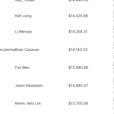
KoK Liong
$14,420.86
Li Wenyao
$14,258.31
amJamma
Brian Canavan
$14,183.33
Fua Wan
$13,980.86
Jason Newsham
$13,880.47
Kelvin, Ileto Lim
$13,705.08