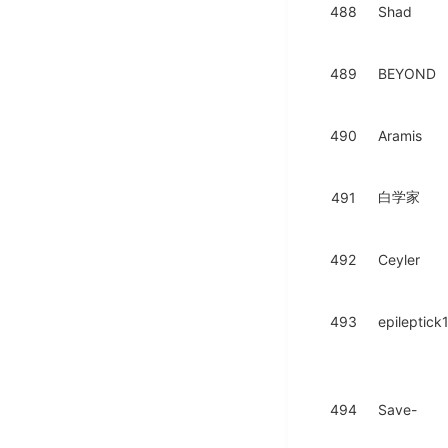
488
Shad
489
BEYOND
490
Aramis
白学家
491
492
Ceyler
493
epileptick
494
Save-