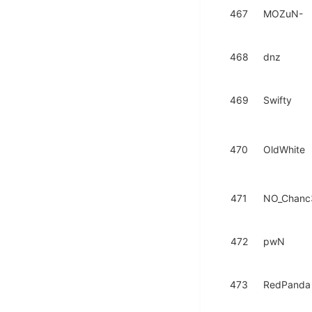
467
MOZuN-
468
dnz
469
Swifty
470
OldWhite
471
NO_Chanc
472
pwN
473
RedPanda