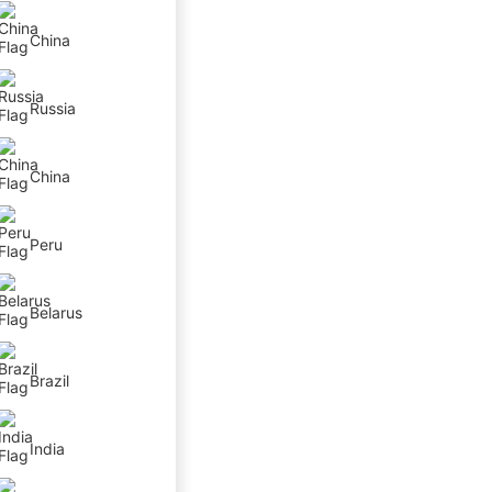
China
Russia
China
Peru
Belarus
Brazil
India