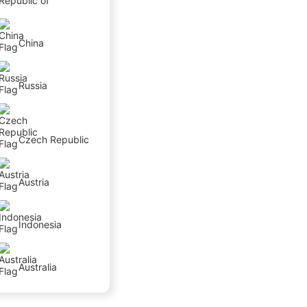
Republic of
China
Russia
Czech Republic
Austria
Indonesia
Australia