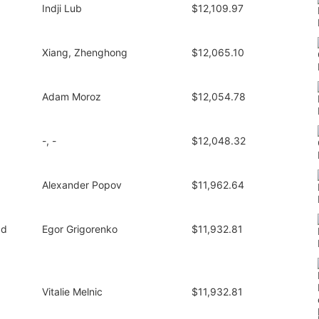
Indji Lub
$12,109.97
Xiang, Zhenghong
$12,065.10
Adam Moroz
$12,054.78
-, -
$12,048.32
Alexander Popov
$11,962.64
1d
Egor Grigorenko
$11,932.81
Vitalie Melnic
$11,932.81