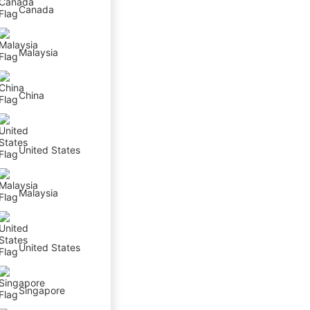
Canada
Malaysia
China
United States
Malaysia
United States
Singapore