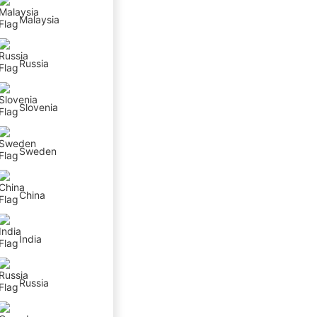
Malaysia
Russia
Slovenia
Sweden
China
India
Russia