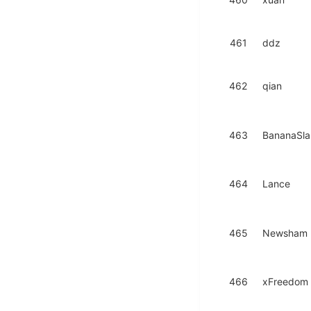
461
ddz
462
qian
463
BananaSl
464
Lance
465
Newsham
466
xFreedom