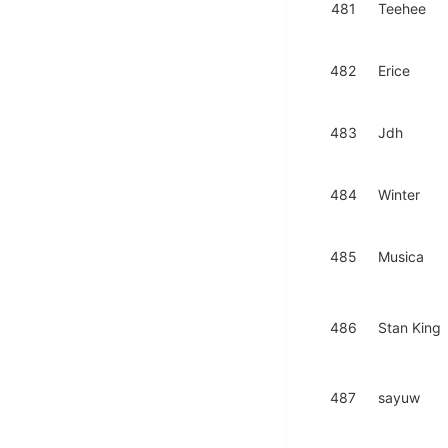
481
Teehee
482
Erice
483
Jdh
484
Winter
485
Musica
486
Stan King
487
sayuw