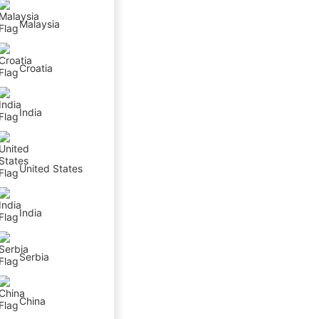
Malaysia
Croatia
India
United States
India
Serbia
China