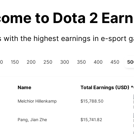
ome to Dota 2 Earn
s with the highest earnings in e-sport 
00
150
200
250
300
350
400
450
50
Name
Total Earnings (USD)
*
Melchior Hillenkamp
$15,788.50
Pang, Jian Zhe
$15,741.82