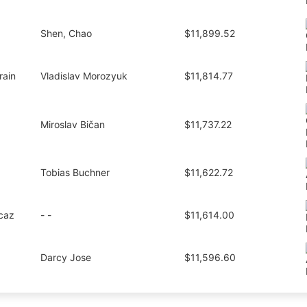
Shen, Chao
$11,899.52
rain
Vladislav Morozyuk
$11,814.77
Miroslav Bičan
$11,737.22
Tobias Buchner
$11,622.72
caz
- -
$11,614.00
Darcy Jose
$11,596.60