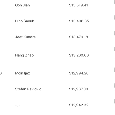
Goh Jian
$13,519.41
Dino Šavuk
$13,496.85
Jeet Kundra
$13,479.18
Hang Zhao
$13,200.00
3
Moin Ijaz
$12,994.26
Stefan Pavlovic
$12,987.00
-, -
$12,942.32