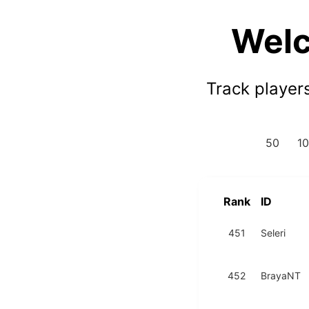
Welc
Track player
50
1
Rank
ID
451
Seleri
452
BrayaNT