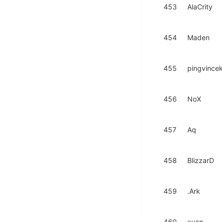
453
AlaCrity
454
Maden
455
pingvince
456
NoX
457
Aq
458
BlizzarD
459
.Ark
460
xuan