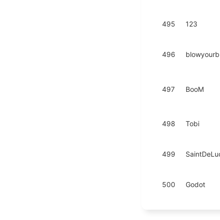
495
123
496
blowyourb
497
BooM
498
Tobi
499
SaintDeLu
500
Godot