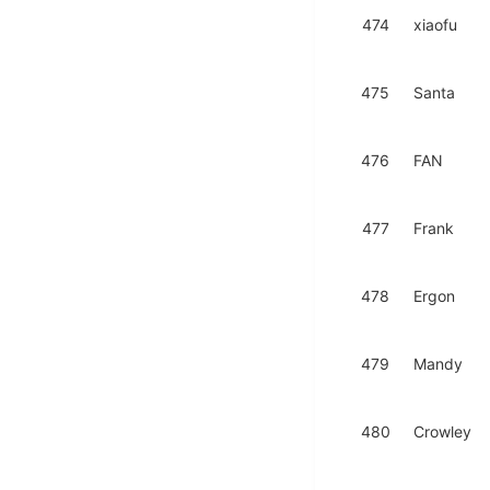
474
xiaofu
475
Santa
476
FAN
477
Frank
478
Ergon
479
Mandy
480
Crowley