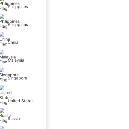
Philippines
Philippines
China
Malaysia
Singapore
United States
Russia