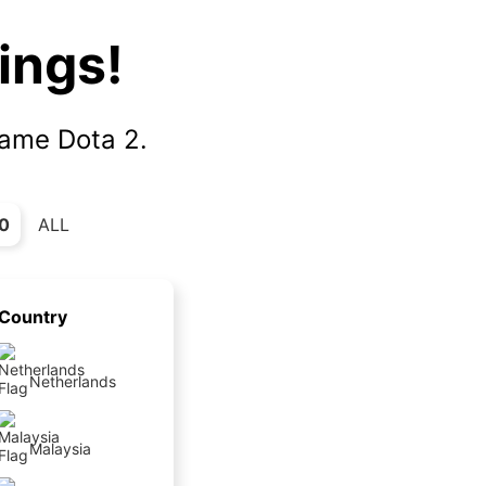
ings!
|
game Dota 2.
0
ALL
Country
Netherlands
Malaysia