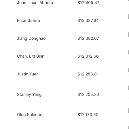
John Linuel Abanto
$12,405.47
Erice Guerra
$12,387.64
Jiang Donghao
$12,382.07
Chan, Litt Binn
$12,312.60
Justin Yuen
$12,288.81
Stanley Yang
$12,205.20
Oleg Kalenbet
$12,173.60