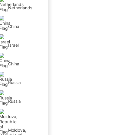
Netherlands
China
Israel
China
Russia
Russia
Moldova,