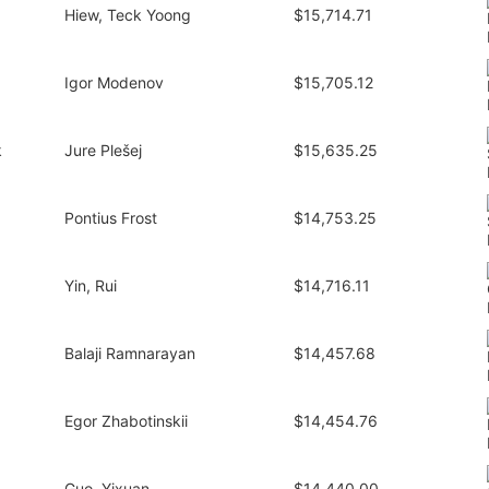
Hiew, Teck Yoong
$15,714.71
Igor Modenov
$15,705.12
k
Jure Plešej
$15,635.25
Pontius Frost
$14,753.25
Yin, Rui
$14,716.11
Balaji Ramnarayan
$14,457.68
Egor Zhabotinskii
$14,454.76
Guo, Yixuan
$14,440.00