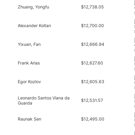
Zhuang, Yongfu
$12,738.05
Alexander Koltan
$12,700.00
Yixuan, Fan
$12,666.94
Frank Arias
$12,627.60
Egor Kozlov
$12,605.63
Leonardo Santos Viana da
$12,531.57
Guarda
Raunak Sen
$12,495.00